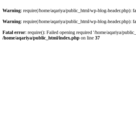
Warning
: require(/home/aqariya/public_html/wp-blog-header.php): fai
Warning
: require(/home/aqariya/public_html/wp-blog-header.php): fai
Fatal error
: require(): Failed opening required '/home/aqariya/public
/home/aqariya/public_html/index.php
on line
37