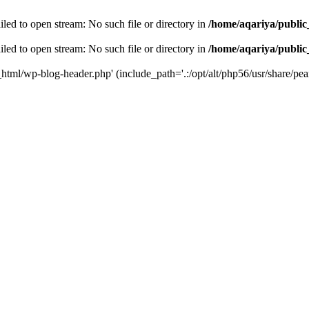
led to open stream: No such file or directory in
/home/aqariya/public
led to open stream: No such file or directory in
/home/aqariya/public
_html/wp-blog-header.php' (include_path='.:/opt/alt/php56/usr/share/pear