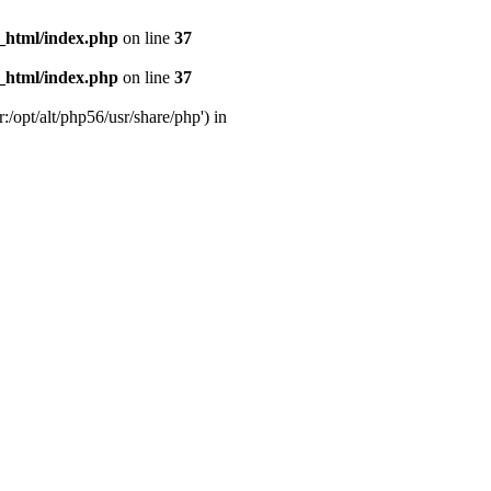
_html/index.php
on line
37
_html/index.php
on line
37
:/opt/alt/php56/usr/share/php') in